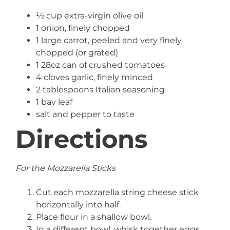
½ cup extra-virgin olive oil
1 onion, finely chopped
1 large carrot, peeled and very finely
chopped (or grated)
1 28oz can of crushed tomatoes
4 cloves garlic, finely minced
2 tablespoons Italian seasoning
1 bay leaf
salt and pepper to taste
Directions
For the Mozzarella Sticks
Cut each mozzarella string cheese stick
horizontally into half.
Place flour in a shallow bowl.
In a different bowl, whisk together eggs