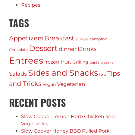
Recipes
TAGS
Appetizers
Breakfast
camping
Burger
Dessert
Drinks
dinner
Chocolate
Entrees
fruit
frozen
Grilling
pasta
pizza
re
Sides and Snacks
Tips
Salads
tarts
and Tricks
Vegetarian
Vegan
RECENT POSTS
Slow Cooker Lemon Herb Chicken and
Vegetables
Slow Cooker Honey BBQ Pulled Pork