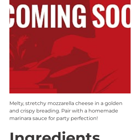
Melty, stretchy mozzarella cheese in a golden
and crispy breading. Pair with a homemade
marinara sauce for party perfection!
Ingredients