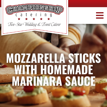
MOZZARELLA STICKS
WITH HOMEMADE
MARINARA SAUCE