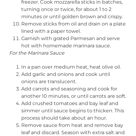
freezer. Cook mozzarella sticks in batches,
turning once or twice, for about 1 to 2
minutes or until golden brown and crispy.
Remove sticks from oil and drain on a plate
lined with a paper towel.
Garnish with grated Parmesan and serve
hot with homemade marinara sauce.
For the Marinara Sauce
In a pan over medium heat, heat olive oil.
Add garlic and onions and cook until
onions are translucent.
Add carrots and seasoning and cook for
another 10 minutes, or until carrots are soft.
Add crushed tomatoes and bay leaf and
simmer until sauce begins to thicken. This
process should take about an hour.
Remove sauce from heat and remove bay
leaf and discard. Season with extra salt and