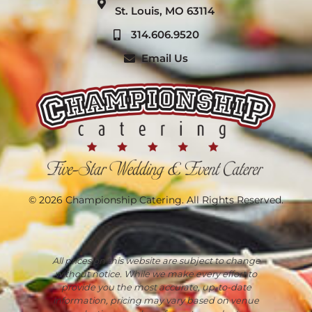
St. Louis, MO 63114
314.606.9520
Email Us
© 2026 Championship Catering. All Rights Reserved.
All prices on this website are subject to change
without notice. While we make every effort to
provide you the most accurate, up-to-date
information, pricing may vary based on venue