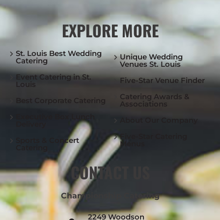
EXPLORE MORE
St. Louis Best Wedding
Unique Wedding
Catering
Venues St. Louis
Event Catering in St.
Five-Star Venue Finder
Louis
Catering Awards &
Best Corporate Catering
Associations
Executive Box Lunch
About Our Company
Delivery
Five-Star Catering
Sports & Concert
Menus
Catering
CONTACT US
Championship Catering
2249 Woodson