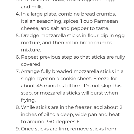
and milk.
In a large plate, combine bread crumbs,
Italian seasoning, spices, 1 cup Parmesan
cheese, and salt and pepper to taste.
Dredge mozzarella sticks in flour, dip in egg
mixture, and then roll in breadcrumbs
mixture.
Repeat previous step so that sticks are fully
covered.
Arrange fully breaded mozzarella sticks in a
single layer on a cookie sheet. Freeze for
about 45 minutes till firm. Do not skip this
step, or mozzarella sticks will burst when
frying.
While sticks are in the freezer, add about 2
inches of oil to a deep, wide pan and heat
to around 350 degrees F.
Once sticks are firm, remove sticks from