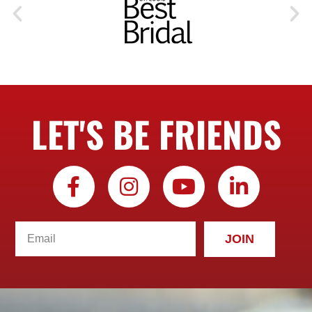
LET'S BE FRIENDS
JOIN