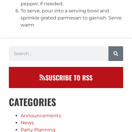
pepper, if needed.
To serve, pour into a serving bowl and
sprinkle grated parmesan to garnish. Serve
warm.
SUSCRIBE TO RSS
CATEGORIES
Announcements
News
Party Planning