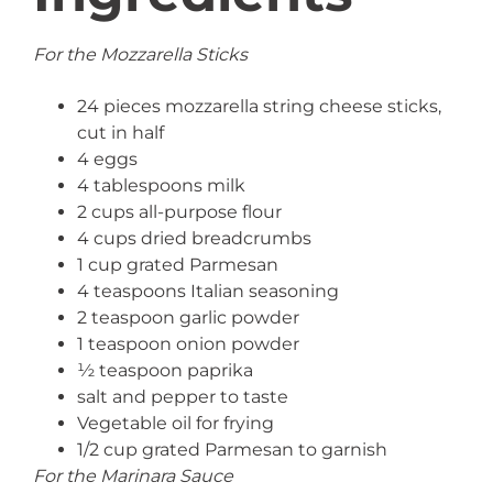
For the Mozzarella Sticks
24 pieces mozzarella string cheese sticks,
cut in half
4 eggs
4 tablespoons milk
2 cups all-purpose flour
4 cups dried breadcrumbs
1 cup grated Parmesan
4 teaspoons Italian seasoning
2 teaspoon garlic powder
1 teaspoon onion powder
½ teaspoon paprika
salt and pepper to taste
Vegetable oil for frying
1/2 cup grated Parmesan to garnish
For the Marinara Sauce