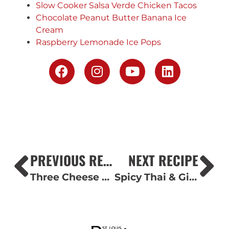
Slow Cooker Salsa Verde Chicken Tacos
Chocolate Peanut Butter Banana Ice
Cream
Raspberry Lemonade Ice Pops
PREVIOUS RECIPE
NEXT RECIPE
Three Cheese Chicken & Bacon Alfredo Casserole
Spicy Thai & Ginger Chicken Wings