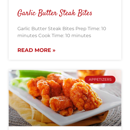
Garlic Butter Steak Bites
Garlic Butter Steak Bites Prep Time: 10
minutes Cook Time: 10 minutes
READ MORE »
APPETIZERS