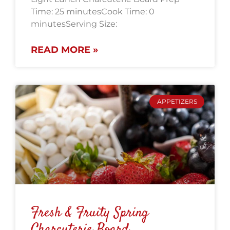
Time: 25 minutesCook Time: 0
minutesServing Size:
READ MORE »
APPETIZERS
Fresh & Fruity Spring
Charcuterie Board