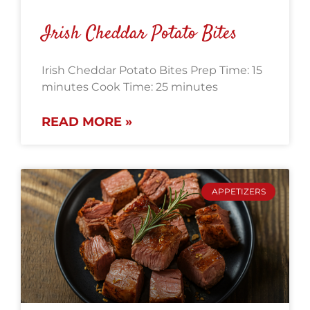
Irish Cheddar Potato Bites
Irish Cheddar Potato Bites Prep Time: 15
minutes Cook Time: 25 minutes
READ MORE »
APPETIZERS