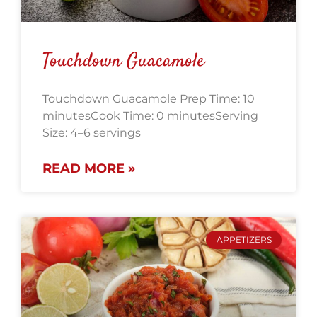
Touchdown Guacamole
Touchdown Guacamole Prep Time: 10
minutesCook Time: 0 minutesServing
Size: 4–6 servings
READ MORE »
APPETIZERS