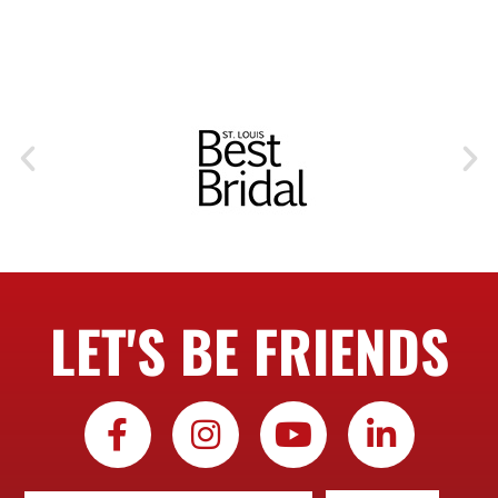
LET'S BE FRIENDS