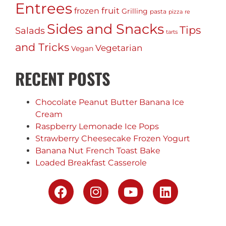
Entrees
fruit
frozen
Grilling
pasta
pizza
re
Sides and Snacks
Tips
Salads
tarts
and Tricks
Vegetarian
Vegan
RECENT POSTS
Chocolate Peanut Butter Banana Ice
Cream
Raspberry Lemonade Ice Pops
Strawberry Cheesecake Frozen Yogurt
Banana Nut French Toast Bake
Loaded Breakfast Casserole