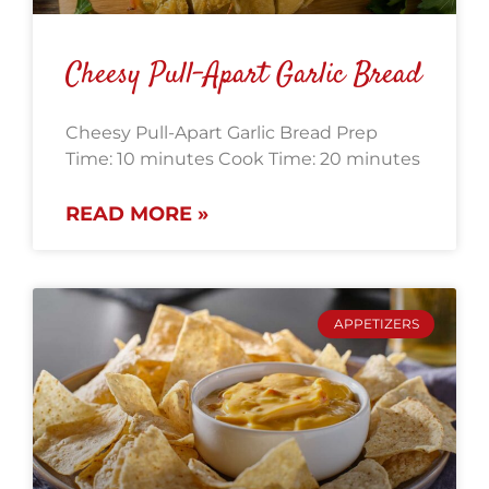
Cheesy Pull-Apart Garlic Bread
Cheesy Pull-Apart Garlic Bread Prep
Time: 10 minutes Cook Time: 20 minutes
READ MORE »
APPETIZERS