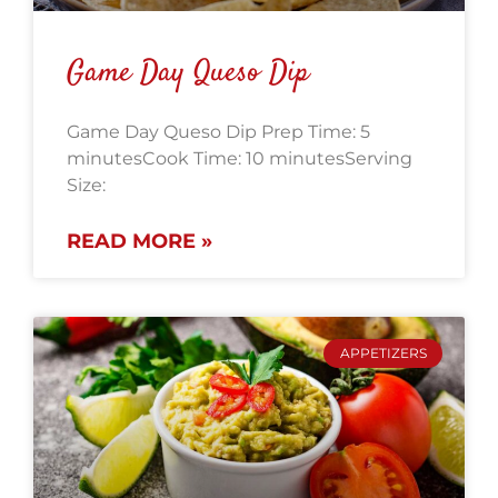
Game Day Queso Dip
Game Day Queso Dip Prep Time: 5
minutesCook Time: 10 minutesServing
Size:
READ MORE »
APPETIZERS