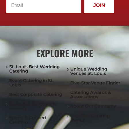
JOIN
EXPLORE MORE
St. Louis Best Wedding
Unique Wedding
Catering
Venues St. Louis
Event Catering in St.
Five-Star Venue Finder
Louis
Catering Awards &
Best Corporate Catering
Associations
Executive Box Lunch
About Our Company
Delivery
Five-Star Catering
Sports & Concert
Menus
Catering