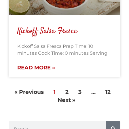
Kickoff Salsa Fresca
Kickoff Salsa Fresca Prep Time: 10
minutes Cook Time: 0 minutes Serving
READ MORE »
« Previous
1
2
3
…
12
Next »