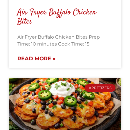
Air Fryer Buffalo Chicken
Bites
Air Fryer Buffalo Chicken Bites Prep
Time: 10 minutes Cook Time: 15
READ MORE »
APPETIZERS