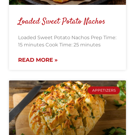
Loaded Sweet Potato Nachos
Loaded Sweet Potato Nachos Prep Time:
15 minutes Cook Time: 25 minutes
READ MORE »
APPETIZERS