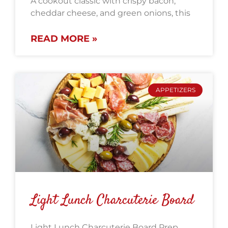
A cookout classic with crispy bacon,
cheddar cheese, and green onions, this
READ MORE »
APPETIZERS
Light Lunch Charcuterie Board
Light Lunch Charcuterie Board Prep