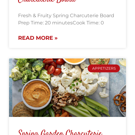
Fresh & Fruity Spring Charcuterie Board
Prep Time: 20 minutesCook Time: 0
READ MORE »
APPETIZERS
Spring Garden Charcuterie