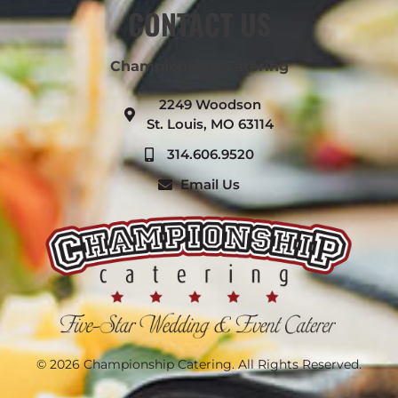
CONTACT US
Championship Catering
2249 Woodson
St. Louis, MO 63114
314.606.9520
Email Us
© 2026 Championship Catering. All Rights Reserved.