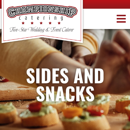
SIDES AND
SNACKS