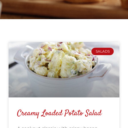
SALADS
Creamy Loaded Potato Salad