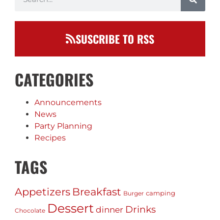
SUSCRIBE TO RSS
CATEGORIES
Announcements
News
Party Planning
Recipes
TAGS
Appetizers
Breakfast
camping
Burger
Dessert
Drinks
dinner
Chocolate