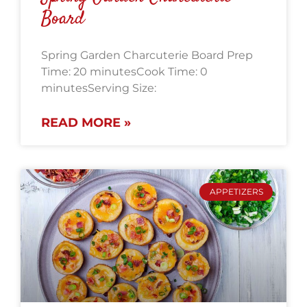
Board
Spring Garden Charcuterie Board Prep
Time: 20 minutesCook Time: 0
minutesServing Size:
READ MORE »
APPETIZERS