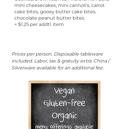
mini cheesecakes, mini cannoli's, carrot
cake bites, gooey butter cake bites,
chocolate peanut butter bites.
+ $1.25 per addtl. item
Prices per person. Disposable tableware
included. Labor, tax & gratuity extra. China /
Silverware available for an additional fee.