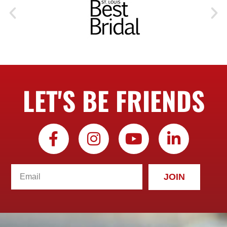
LET'S BE FRIENDS
JOIN