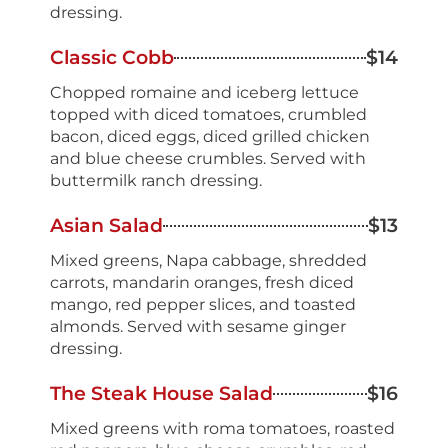
dressing.
Classic Cobb
$14
Chopped romaine and iceberg lettuce
topped with diced tomatoes, crumbled
bacon, diced eggs, diced grilled chicken
and blue cheese crumbles. Served with
buttermilk ranch dressing.
Asian Salad
$13
Mixed greens, Napa cabbage, shredded
carrots, mandarin oranges, fresh diced
mango, red pepper slices, and toasted
almonds. Served with sesame ginger
dressing.
The Steak House Salad
$16
Mixed greens with roma tomatoes, roasted