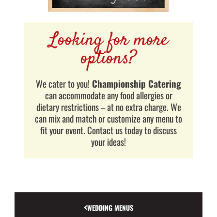
Looking for more
options?
We cater to you!
Championship Catering
can accommodate any food allergies or
dietary restrictions – at no extra charge. We
can mix and match or customize any menu to
fit your event. Contact us today to discuss
your ideas!
WEDDING MENUS