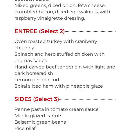
Mixed greens, diced onion, feta cheese,
crumbled bacon, diced egg,walnuts, with
raspberry vinaigrette dressing.
ENTREE (Select 2)
Oven roasted turkey with cranberry
chutney
Spinach and herb stuffed chicken with
mornay sauce
Hand-carved beef tenderloin with light and
dark horseradish
Lemon pepper cod
Spiral sliced ham with pineapple glaze
SIDES (Select 3)
Penne pasta in tomato cream sauce
Maple glazed carrots
Balsamic green beans
Rice pilaf