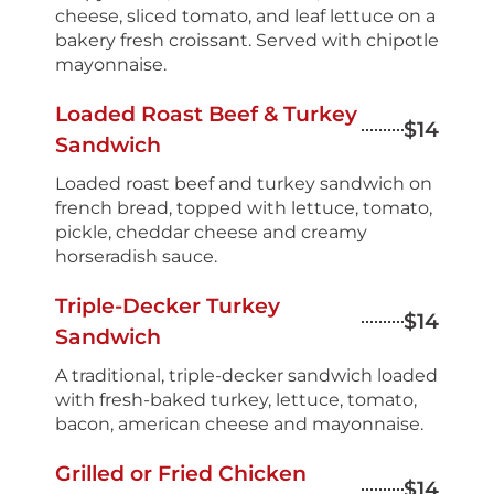
cheese, sliced tomato, and leaf lettuce on a
bakery fresh croissant. Served with chipotle
mayonnaise.
Loaded Roast Beef & Turkey
$14
Sandwich
Loaded roast beef and turkey sandwich on
french bread, topped with lettuce, tomato,
pickle, cheddar cheese and creamy
horseradish sauce.
Triple-Decker Turkey
$14
Sandwich
A traditional, triple-decker sandwich loaded
with fresh-baked turkey, lettuce, tomato,
bacon, american cheese and mayonnaise.
Grilled or Fried Chicken
$14