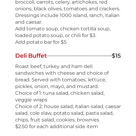
broccoli, carrots, celery, artichokes, red
onions, black olives, tomatoes and crackers.
Dressings include 1000 island, ranch, italian
and caesar.
Add tomato soup, chicken tortilla soup,
loaded potato soup, or chili for $3.
Add potato bar for $5
Deli Buffet
$15
Roast beef, turkey and ham deli
sandwiches with cheese and choice of
bread. Served with tomatoes, lettuce,
pickles, onion, mayo, and mustard.
Choice of 1: tuna salad, chicken salad,
veggie wraps
Choice of 2: house salad, italian salad, caesar
salad, cole slaw, potato salad, pasta salad,
chips, fruit salad, cookies, brownies
$2.50 for each additional side item