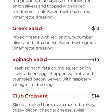
red peppers, blue cheese crumbles, red
onion slivers and topped with grilled
tenderloin steak. Served with balsamic
vinaigrette dressing.
Greek Salad
$13
Mixed greens with red onion, cucumber,
olives, and feta cheese. Served with greek
vinaigrette dressing.
Spinach Salad
$14
Fresh spinach, feta crumbles, red onion
slivers, diced egg, chopped walnuts, and
crumbled bacon. Served with raspberry
vinaigrette dressing.
Club Croissant
$14
Sliced smoked ham, oven roasted turkey,
crispy bacon, cheddar cheese, swiss