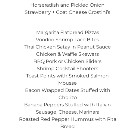
Horseradish and Pickled Onion
Strawberry + Goat Cheese Crostini’s
Margarita Flatbread Pizzas
Voodoo Shrimp Taco Bites
Thai Chicken Satay in Peanut Sauce
Chicken & Waffle Skewers
BBQ Pork or Chicken Sliders
Shrimp Cocktail Shooters
Toast Points with Smoked Salmon
Mousse
Bacon Wrapped Dates Stuffed with
Chorizo
Banana Peppers Stuffed with Italian
Sausage, Cheese, Marinara
Roasted Red Pepper Hummus with Pita
Bread