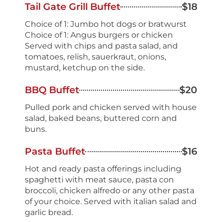
Tail Gate Grill Buffet
$18
Choice of 1: Jumbo hot dogs or bratwurst
Choice of 1: Angus burgers or chicken
Served with chips and pasta salad, and
tomatoes, relish, sauerkraut, onions,
mustard, ketchup on the side.
BBQ Buffet
$20
Pulled pork and chicken served with house
salad, baked beans, buttered corn and
buns.
Pasta Buffet
$16
Hot and ready pasta offerings including
spaghetti with meat sauce, pasta con
broccoli, chicken alfredo or any other pasta
of your choice. Served with italian salad and
garlic bread.