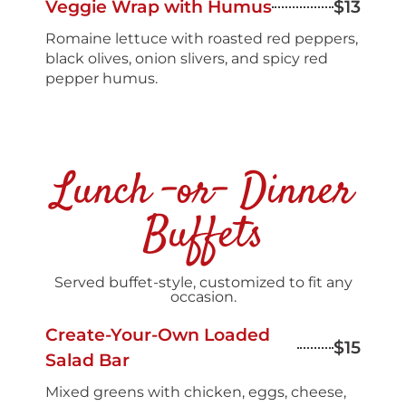
Veggie Wrap with Humus
$13
Romaine lettuce with roasted red peppers,
black olives, onion slivers, and spicy red
pepper humus.
Lunch -or- Dinner
Buffets
Served buffet-style, customized to fit any
occasion.
Create-Your-Own Loaded
$15
Salad Bar
Mixed greens with chicken, eggs, cheese,