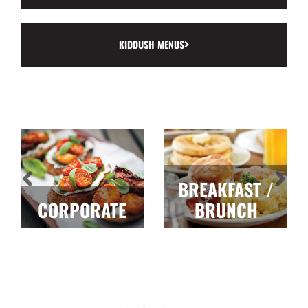
KIDDUSH MENUS
BREAKFAST /
CORPORATE
BRUNCH