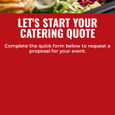
LET'S START YOUR
CATERING QUOTE
Complete the quick form below to request a
proposal for your event.