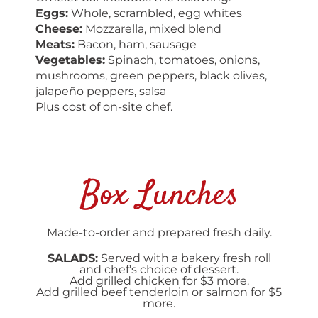
Eggs:
Whole, scrambled, egg whites
Cheese:
Mozzarella, mixed blend
Meats:
Bacon, ham, sausage
Vegetables:
Spinach, tomatoes, onions,
mushrooms, green peppers, black olives,
jalapeño peppers, salsa
Plus cost of on-site chef.
Box Lunches
Made-to-order and prepared fresh daily.
SALADS:
Served with a bakery fresh roll
and chef's choice of dessert.
Add grilled chicken for $3 more.
Add grilled beef tenderloin or salmon for $5
more.