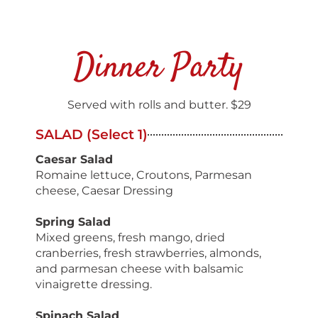
Dinner Party
Served with rolls and butter. $29
SALAD (Select 1)
Caesar Salad
Romaine lettuce, Croutons, Parmesan
cheese, Caesar Dressing
Spring Salad
Mixed greens, fresh mango, dried
cranberries, fresh strawberries, almonds,
and parmesan cheese with balsamic
vinaigrette dressing.
Spinach Salad