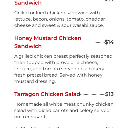
Sandwich
Grilled or fried chicken sandwich with
lettuce, bacon, onions, tomato, cheddar
cheese and sweet & sour wasabi sauce.
Honey Mustard Chicken
$14
Sandwich
A grilled chicken breast perfectly seasoned
then topped with provolone cheese,
lettuce, and tomato served on a bakery
fresh pretzel bread. Served with honey
mustard dressing.
Tarragon Chicken Salad
$13
Homemade all white meat chunky chicken
salad with diced carrots and celery served
on a croissant.