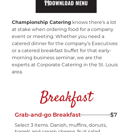
DOWNLOAD MENU
Championship Catering
knows there’s a lot
at stake when ordering food for a company
event or meeting. Whether you need a
catered dinner for the company’s Executives
or a catered breakfast buffet for that early-
morning business seminar, we are the
experts at Corporate Catering in the St. Louis
area.
Breakfast
Grab-and-go Breakfast
$7
Select 3 items. Danish, muffins, donuts,
bagels and cream cheese, fruit salad,