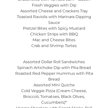
Fresh Veggies with Dip
Assorted Cheese and Crackers Tray
Toasted Raviolis with Marinara Dipping
Sauce
Pretzel Bites with Spicy Mustard
Chicken Strips with BBQ
Mac and Cheese Bites
Crab and Shrimp Tortes
Assorted Dollar Roll Sandwiches
Spinach Artichoke Dip with Pita Bread
Roasted Red Pepper Hummus with Pita
Bread
Assorted Mini Quiche
Cold Veggie Pizza (Cream Cheese,
Broccoli, Tomatoes, Black Olives,
Cucumbers)*