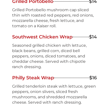
Grilled Portobello
$14
Grilled Portobello mushroom cap sliced
thin with roasted red peppers, red onions,
mozzarella cheese, fresh lettuce, and
tomato on a Kaiser roll.
Southwest Chicken Wrap
$14
Seasoned grilled chicken with lettuce,
black beans, grilled corn, diced bell
peppers, onions, diced tomatoes, and
cheddar cheese. Served with chipotle
ranch dressing.
Philly Steak Wrap
$16
Grilled tenderloin steak with lettuce, green
peppers, onion slivers, sliced fresh
mushrooms, and shredded mozzarella
cheese. Served with ranch dressing.