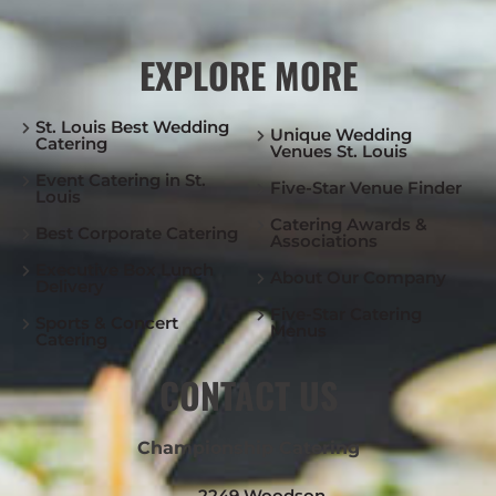
EXPLORE MORE
St. Louis Best Wedding
Unique Wedding
Catering
Venues St. Louis
Event Catering in St.
Five-Star Venue Finder
Louis
Catering Awards &
Best Corporate Catering
Associations
Executive Box Lunch
About Our Company
Delivery
Five-Star Catering
Sports & Concert
Menus
Catering
CONTACT US
Championship Catering
2249 Woodson