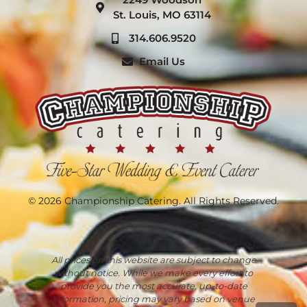
St. Louis, MO 63114
314.606.9520
Email Us
© 2026 Championship Catering. All Rights Reserved.
All prices on this website are subject to change
without notice. While we make every effort to
provide you the most accurate, up-to-date
information, pricing may vary based on venue