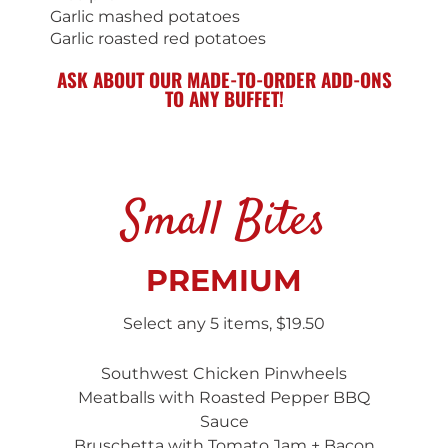
Garlic mashed potatoes
Garlic roasted red potatoes
ASK ABOUT OUR MADE-TO-ORDER ADD-ONS
TO ANY BUFFET!
Small Bites
PREMIUM
Select any 5 items, $19.50
Southwest Chicken Pinwheels
Meatballs with Roasted Pepper BBQ
Sauce
Bruschetta with Tomato Jam + Bacon