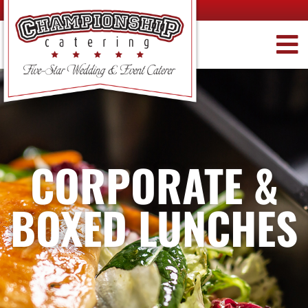
CORPORATE &
BOXED LUNCHES