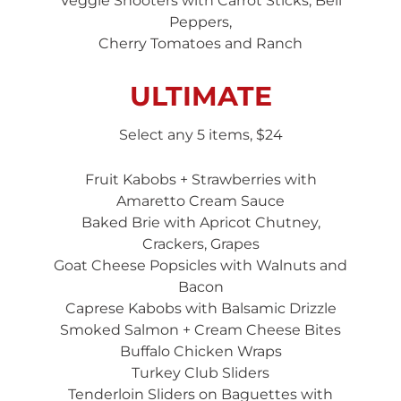
Veggie Shooters with Carrot Sticks, Bell
Peppers,
Cherry Tomatoes and Ranch
ULTIMATE
Select any 5 items, $24
Fruit Kabobs + Strawberries with
Amaretto Cream Sauce
Baked Brie with Apricot Chutney,
Crackers, Grapes
Goat Cheese Popsicles with Walnuts and
Bacon
Caprese Kabobs with Balsamic Drizzle
Smoked Salmon + Cream Cheese Bites
Buffalo Chicken Wraps
Turkey Club Sliders
Tenderloin Sliders on Baguettes with