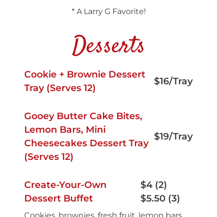
* A Larry G Favorite!
Desserts
Cookie + Brownie Dessert
$16/Tray
Tray (Serves 12)
Gooey Butter Cake Bites,
Lemon Bars, Mini
$19/Tray
Cheesecakes Dessert Tray
(Serves 12)
Create-Your-Own
$4 (2)
Dessert Buffet
$5.50 (3)
Cookies, brownies, fresh fruit, lemon bars,