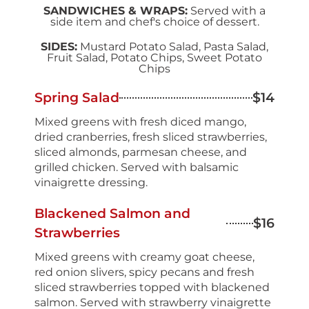
SANDWICHES & WRAPS:
Served with a
side item and chef's choice of dessert.
SIDES:
Mustard Potato Salad, Pasta Salad,
Fruit Salad, Potato Chips, Sweet Potato
Chips
Spring Salad
$14
Mixed greens with fresh diced mango,
dried cranberries, fresh sliced strawberries,
sliced almonds, parmesan cheese, and
grilled chicken. Served with balsamic
vinaigrette dressing.
Blackened Salmon and
$16
Strawberries
Mixed greens with creamy goat cheese,
red onion slivers, spicy pecans and fresh
sliced strawberries topped with blackened
salmon. Served with strawberry vinaigrette