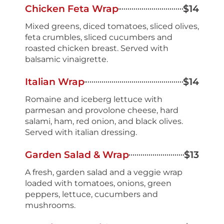
Chicken Feta Wrap
$14
Mixed greens, diced tomatoes, sliced olives,
feta crumbles, sliced cucumbers and
roasted chicken breast. Served with
balsamic vinaigrette.
Italian Wrap
$14
Romaine and iceberg lettuce with
parmesan and provolone cheese, hard
salami, ham, red onion, and black olives.
Served with italian dressing.
Garden Salad & Wrap
$13
A fresh, garden salad and a veggie wrap
loaded with tomatoes, onions, green
peppers, lettuce, cucumbers and
mushrooms.