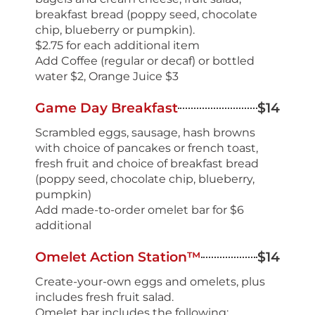
breakfast bread (poppy seed, chocolate
chip, blueberry or pumpkin).
$2.75 for each additional item
Add Coffee (regular or decaf) or bottled
water $2, Orange Juice $3
Game Day Breakfast
$14
Scrambled eggs, sausage, hash browns
with choice of pancakes or french toast,
fresh fruit and choice of breakfast bread
(poppy seed, chocolate chip, blueberry,
pumpkin)
Add made-to-order omelet bar for $6
additional
Omelet Action Station™
$14
Create-your-own eggs and omelets, plus
includes fresh fruit salad.
Omelet bar includes the following: