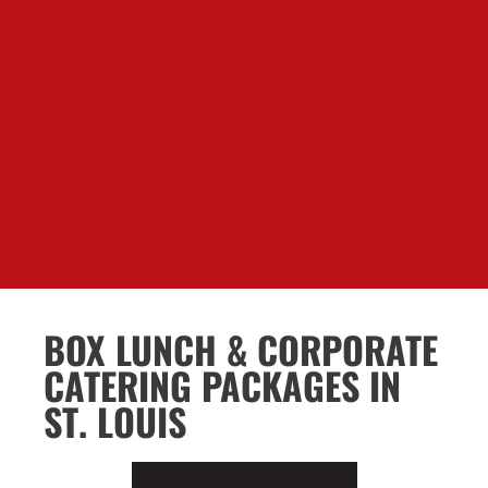
BOX LUNCH & CORPORATE
CATERING PACKAGES IN
ST. LOUIS