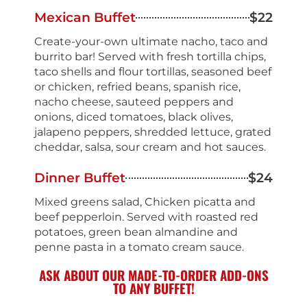
Mexican Buffet
$22
Create-your-own ultimate nacho, taco and
burrito bar! Served with fresh tortilla chips,
taco shells and flour tortillas, seasoned beef
or chicken, refried beans, spanish rice,
nacho cheese, sauteed peppers and
onions, diced tomatoes, black olives,
jalapeno peppers, shredded lettuce, grated
cheddar, salsa, sour cream and hot sauces.
Dinner Buffet
$24
Mixed greens salad, Chicken picatta and
beef pepperloin. Served with roasted red
potatoes, green bean almandine and
penne pasta in a tomato cream sauce.
ASK ABOUT OUR MADE-TO-ORDER ADD-ONS
TO ANY BUFFET!