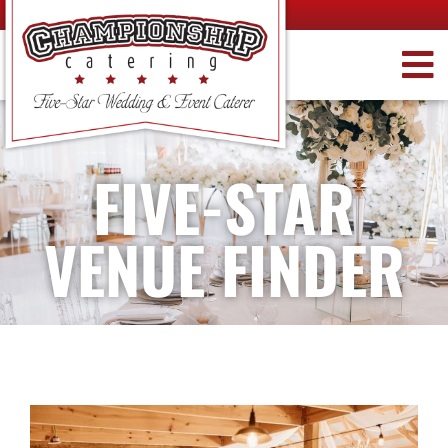
FIVE-STAR
VENUE FINDER