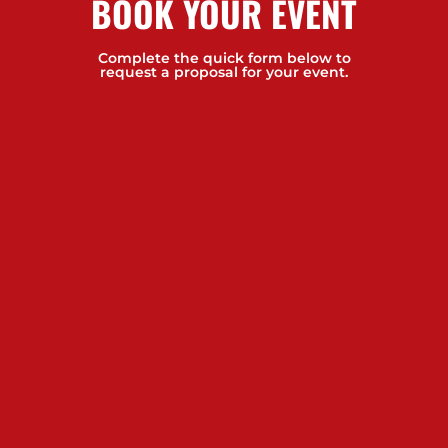
BOOK YOUR EVENT
Complete the quick form below to
request a proposal for your event.