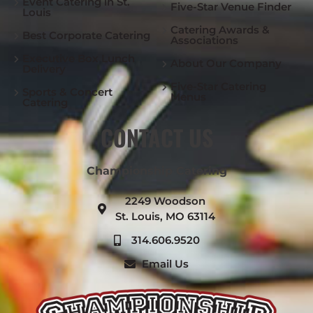
Event Catering in St.
Five-Star Venue Finder
Louis
Catering Awards &
Best Corporate Catering
Associations
Executive Box Lunch
About Our Company
Delivery
Five-Star Catering
Sports & Concert
Menus
Catering
CONTACT US
Championship Catering
2249 Woodson
St. Louis, MO 63114
314.606.9520
Email Us