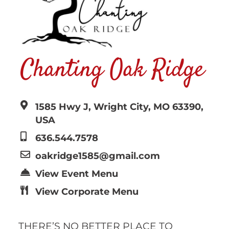
Chanting Oak Ridge
1585 Hwy J, Wright City, MO 63390,
USA
636.544.7578
oakridge1585@gmail.com
View Event Menu
View Corporate Menu
THERE’S NO BETTER PLACE TO