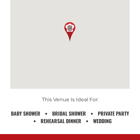
This Venue Is Ideal For:
BABY SHOWER
BRIDAL SHOWER
PRIVATE PARTY
REHEARSAL DINNER
WEDDING