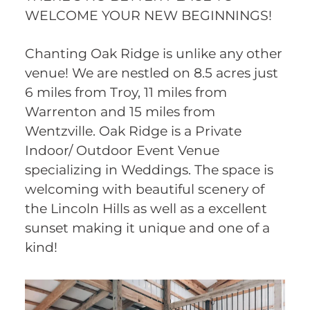
WELCOME YOUR NEW BEGINNINGS!
Chanting Oak Ridge is unlike any other
venue! We are nestled on 8.5 acres just
6 miles from Troy, 11 miles from
Warrenton and 15 miles from
Wentzville. Oak Ridge is a Private
Indoor/ Outdoor Event Venue
specializing in Weddings. The space is
welcoming with beautiful scenery of
the Lincoln Hills as well as a excellent
sunset making it unique and one of a
kind!