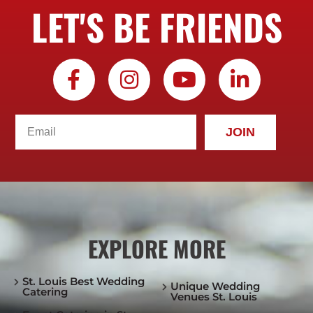
LET'S BE FRIENDS
JOIN
EXPLORE MORE
St. Louis Best Wedding
Unique Wedding
Catering
Venues St. Louis