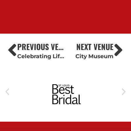
PREVIOUS VENUE
NEXT VENUE
Celebrating Life Cake Boutique
City Museum