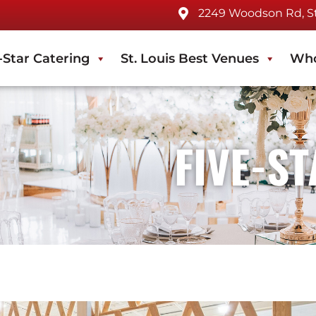
2249 Woodson Rd, St.
-Star Catering
St. Louis Best Venues
Who
FIVE-S