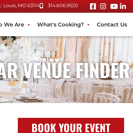
 Louis, MO 63114
314.606.9520
 We Are
What's Cooking?
Contact Us
TAR VENUE FINDER
BOOK YOUR EVENT