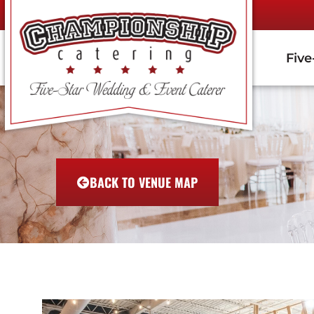
Five
BACK TO VENUE MAP