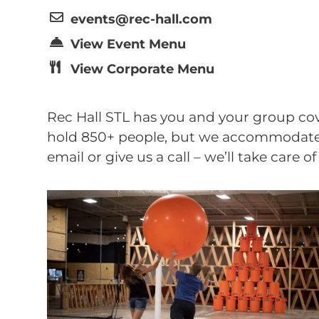
events@rec-hall.com
View Event Menu
View Corporate Menu
Rec Hall STL has you and your group cov
hold 850+ people, but we accommodate p
email or give us a call – we’ll take care o