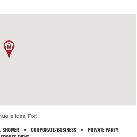
ue Is Ideal For:
L SHOWER
CORPORATE/BUSINESS
PRIVATE PARTY
SPORTS EVENT