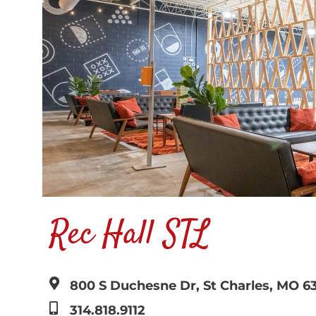
Rec Hall STL
800 S Duchesne Dr, St Charles, MO 6
314.818.9112