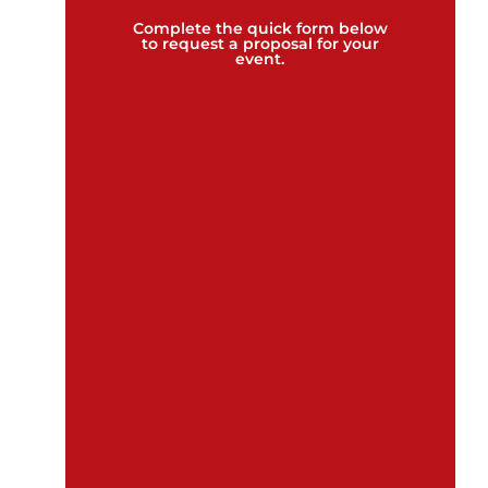
Complete the quick form below
to request a proposal for your
event.