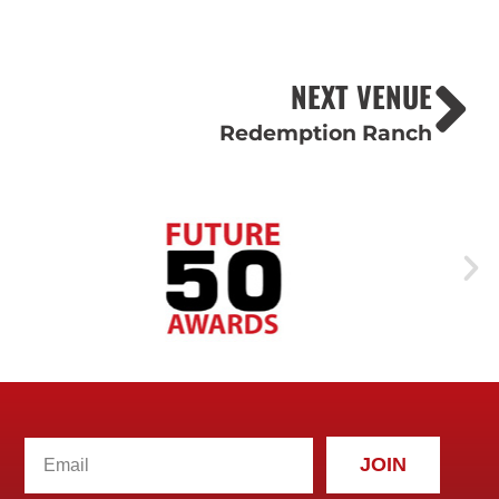
NEXT VENUE
Redemption Ranch
JOIN