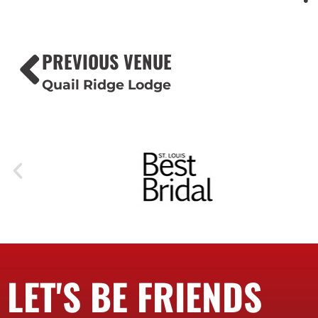
PREVIOUS VENUE
Quail Ridge Lodge
LET'S BE FRIENDS