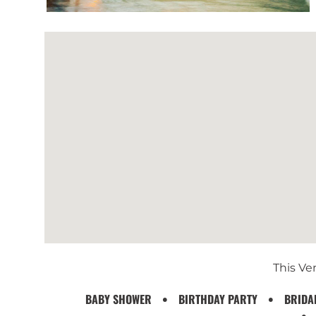
This Ven
BABY SHOWER
BIRTHDAY PARTY
BRIDA