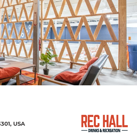
3301, USA