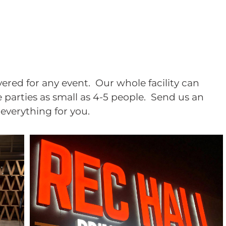
ered for any event. Our whole facility can
arties as small as 4-5 people. Send us an
f everything for you.