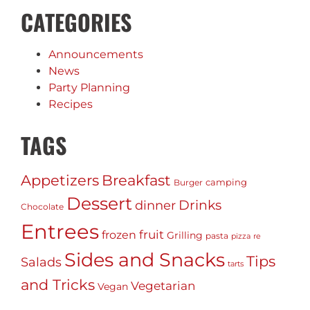
CATEGORIES
Announcements
News
Party Planning
Recipes
TAGS
Appetizers
Breakfast
camping
Burger
Dessert
Drinks
dinner
Chocolate
Entrees
fruit
frozen
Grilling
pasta
pizza
re
Sides and Snacks
Tips
Salads
tarts
and Tricks
Vegetarian
Vegan