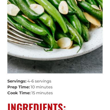
Servings:
4-6 servings
Prep Time:
10 minutes
Cook Time:
15 minutes
INGREDIENTS: