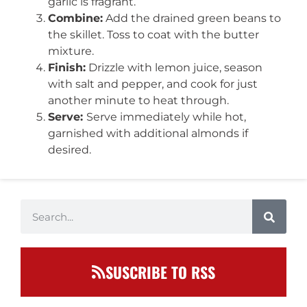
garlic is fragrant.
Combine:
Add the drained green beans to
the skillet. Toss to coat with the butter
mixture.
Finish:
Drizzle with lemon juice, season
with salt and pepper, and cook for just
another minute to heat through.
Serve:
Serve immediately while hot,
garnished with additional almonds if
desired.
SUSCRIBE TO RSS