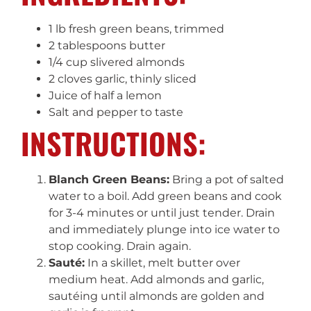
1 lb fresh green beans, trimmed
2 tablespoons butter
1/4 cup slivered almonds
2 cloves garlic, thinly sliced
Juice of half a lemon
Salt and pepper to taste
INSTRUCTIONS:
Blanch Green Beans:
Bring a pot of salted
water to a boil. Add green beans and cook
for 3-4 minutes or until just tender. Drain
and immediately plunge into ice water to
stop cooking. Drain again.
Sauté:
In a skillet, melt butter over
medium heat. Add almonds and garlic,
sautéing until almonds are golden and