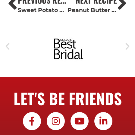
Sweet Potato Casserole with Pecan Streusel
Peanut Butter Holiday Mice
LET'S BE FRIENDS