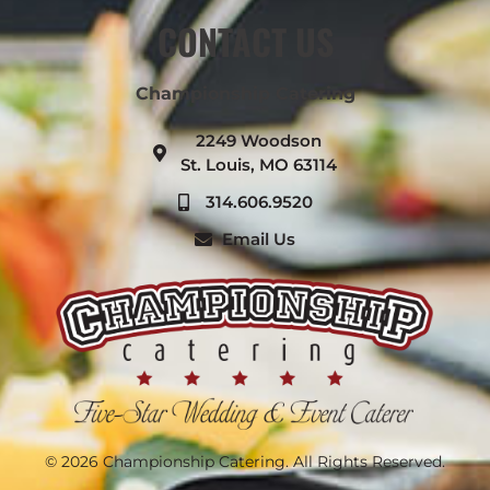
CONTACT US
Championship Catering
2249 Woodson
St. Louis, MO 63114
314.606.9520
Email Us
© 2026 Championship Catering. All Rights Reserved.