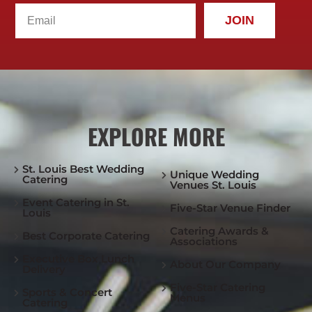
JOIN
EXPLORE MORE
St. Louis Best Wedding
Unique Wedding
Catering
Venues St. Louis
Event Catering in St.
Five-Star Venue Finder
Louis
Catering Awards &
Best Corporate Catering
Associations
Executive Box Lunch
About Our Company
Delivery
Five-Star Catering
Sports & Concert
Menus
Catering