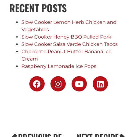
RECENT POSTS
Slow Cooker Lemon Herb Chicken and
Vegetables
Slow Cooker Honey BBQ Pulled Pork
Slow Cooker Salsa Verde Chicken Tacos
Chocolate Peanut Butter Banana Ice
Cream
Raspberry Lemonade Ice Pops
PREVIOUS RECIPE
NEXT RECIPE