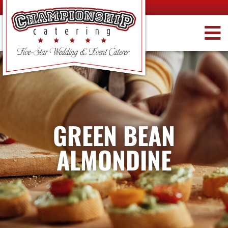
GREEN BEAN
ALMONDINE