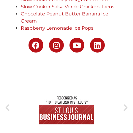
Slow Cooker Salsa Verde Chicken Tacos
Chocolate Peanut Butter Banana Ice
Cream
Raspberry Lemonade Ice Pops