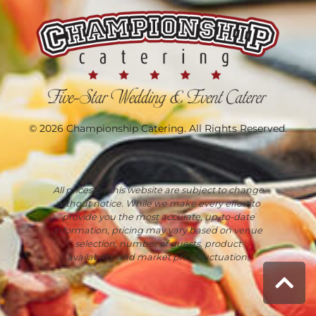
© 2026 Championship Catering. All Rights Reserved.
All prices on this website are subject to change
without notice. While we make every effort to
provide you the most accurate, up-to-date
information, pricing may vary based on venue
selection, number of guests, product
availability and market price fluctuation.