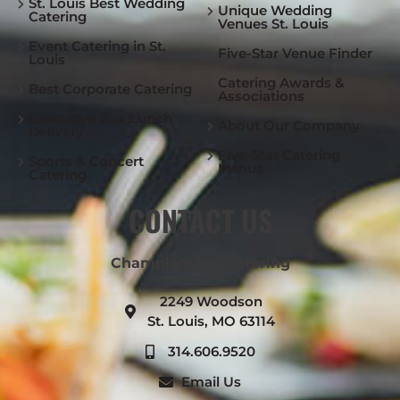
St. Louis Best Wedding
Unique Wedding
Catering
Venues St. Louis
Event Catering in St.
Five-Star Venue Finder
Louis
Catering Awards &
Best Corporate Catering
Associations
Executive Box Lunch
About Our Company
Delivery
Five-Star Catering
Sports & Concert
Menus
Catering
CONTACT US
Championship Catering
2249 Woodson
St. Louis, MO 63114
314.606.9520
Email Us