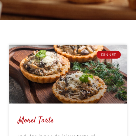
DINNER
Morel Tarts