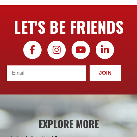
LET'S BE FRIENDS
JOIN
EXPLORE MORE