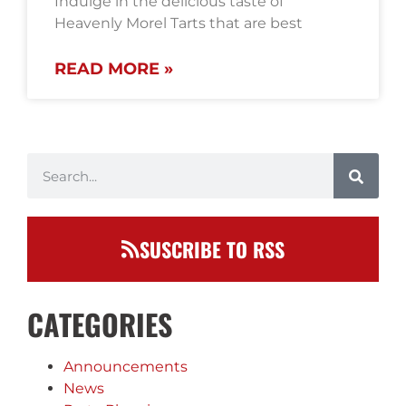
Indulge in the delicious taste of
Heavenly Morel Tarts that are best
READ MORE »
SUSCRIBE TO RSS
CATEGORIES
Announcements
News