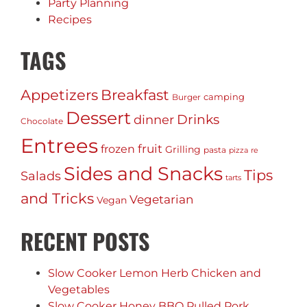
Party Planning
Recipes
TAGS
Appetizers
Breakfast
camping
Burger
Dessert
Drinks
dinner
Chocolate
Entrees
fruit
frozen
Grilling
pasta
pizza
re
Sides and Snacks
Tips
Salads
tarts
and Tricks
Vegetarian
Vegan
RECENT POSTS
Slow Cooker Lemon Herb Chicken and
Vegetables
Slow Cooker Honey BBQ Pulled Pork