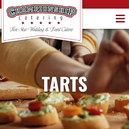
TARTS