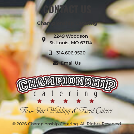
CONTACT US
Championship Catering
2249 Woodson
St. Louis, MO 63114
314.606.9520
Email Us
© 2026 Championship Catering. All Rights Reserved.