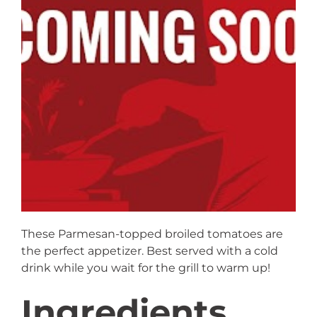
These Parmesan-topped broiled tomatoes are
the perfect appetizer. Best served with a cold
drink while you wait for the grill to warm up!
Ingredients