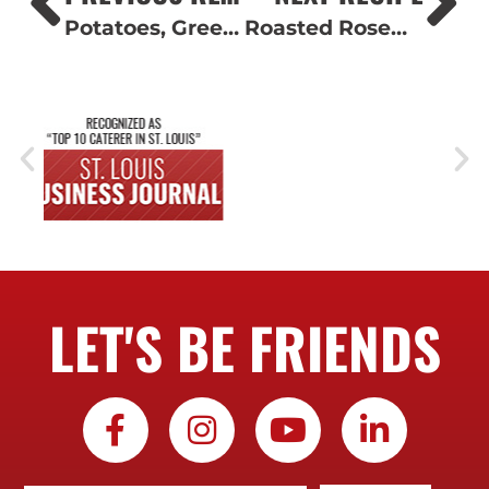
Potatoes, Green Beans and Chicken
Roasted Rosemary Potatoes
LET'S BE FRIENDS