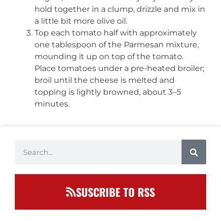
hold together in a clump, drizzle and mix in
a little bit more olive oil.
Top each tomato half with approximately
one tablespoon of the Parmesan mixture,
mounding it up on top of the tomato.
Place tomatoes under a pre-heated broiler;
broil until the cheese is melted and
topping is lightly browned, about 3–5
minutes.
SUSCRIBE TO RSS