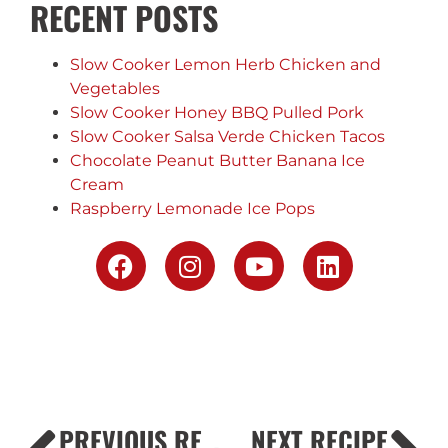
RECENT POSTS
Slow Cooker Lemon Herb Chicken and
Vegetables
Slow Cooker Honey BBQ Pulled Pork
Slow Cooker Salsa Verde Chicken Tacos
Chocolate Peanut Butter Banana Ice
Cream
Raspberry Lemonade Ice Pops
PREVIOUS RECIPE
NEXT RECIPE