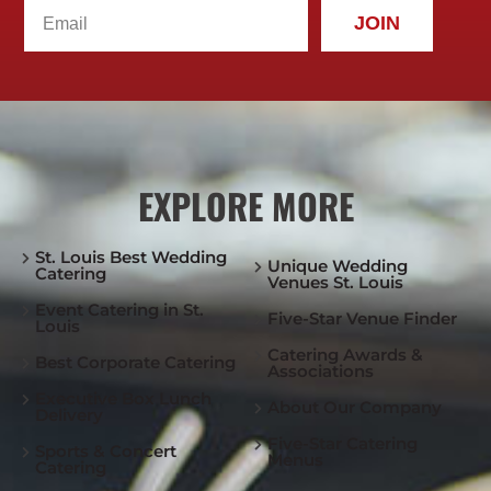
JOIN
EXPLORE MORE
St. Louis Best Wedding
Unique Wedding
Catering
Venues St. Louis
Event Catering in St.
Five-Star Venue Finder
Louis
Catering Awards &
Best Corporate Catering
Associations
Executive Box Lunch
About Our Company
Delivery
Five-Star Catering
Sports & Concert
Menus
Catering