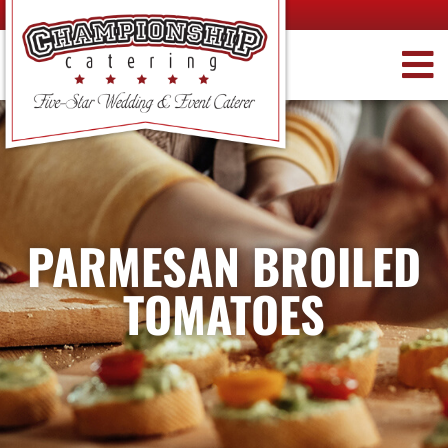
PARMESAN BROILED
TOMATOES