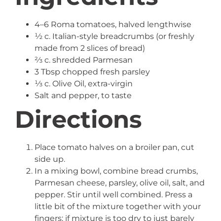
4–6 Roma tomatoes, halved lengthwise
½ c. Italian-style breadcrumbs (or freshly
made from 2 slices of bread)
⅔ c. shredded Parmesan
3 Tbsp chopped fresh parsley
⅓ c. Olive Oil, extra-virgin
Salt and pepper, to taste
Directions
Place tomato halves on a broiler pan, cut
side up.
In a mixing bowl, combine bread crumbs,
Parmesan cheese, parsley, olive oil, salt, and
pepper. Stir until well combined. Press a
little bit of the mixture together with your
fingers; if mixture is too dry to just barely