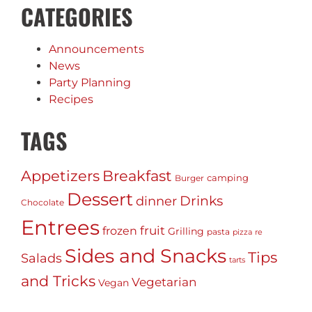
CATEGORIES
Announcements
News
Party Planning
Recipes
TAGS
Appetizers
Breakfast
camping
Burger
Dessert
Drinks
dinner
Chocolate
Entrees
fruit
frozen
Grilling
pasta
pizza
re
Sides and Snacks
Tips
Salads
tarts
and Tricks
Vegetarian
Vegan