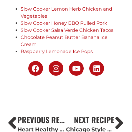
Slow Cooker Lemon Herb Chicken and
Vegetables
Slow Cooker Honey BBQ Pulled Pork
Slow Cooker Salsa Verde Chicken Tacos
Chocolate Peanut Butter Banana Ice
Cream
Raspberry Lemonade Ice Pops
PREVIOUS RECIPE
NEXT RECIPE
Heart Healthy Chicken and Broccoli Pasta
Chicago Style Pizza