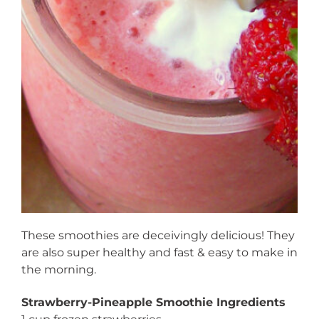
These smoothies are deceivingly delicious! They
are also super healthy and fast & easy to make in
the morning.
Strawberry-Pineapple Smoothie Ingredients