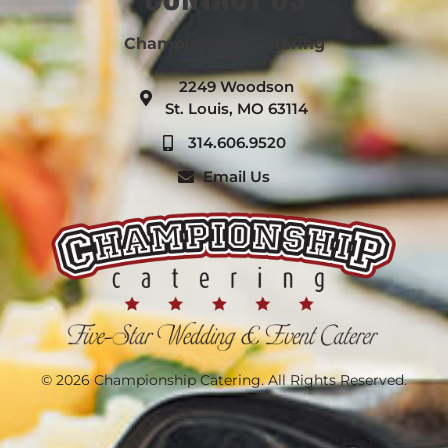
Championship Catering
2249 Woodson
St. Louis, MO 63114
314.606.9520
Email Us
© 2026 Championship Catering. All Rights Reserved.