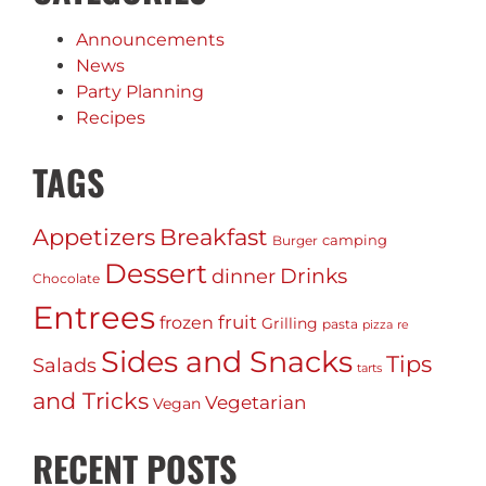
Announcements
News
Party Planning
Recipes
TAGS
Appetizers
Breakfast
camping
Burger
Dessert
Drinks
dinner
Chocolate
Entrees
fruit
frozen
Grilling
pasta
pizza
re
Sides and Snacks
Tips
Salads
tarts
and Tricks
Vegetarian
Vegan
RECENT POSTS