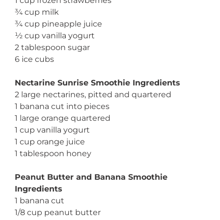
1 cup frozen strawberries
¾ cup milk
¾ cup pineapple juice
½ cup vanilla yogurt
2 tablespoon sugar
6 ice cubs
Nectarine Sunrise Smoothie Ingredients
2 large nectarines, pitted and quartered
1 banana cut into pieces
1 large orange quartered
1 cup vanilla yogurt
1 cup orange juice
1 tablespoon honey
Peanut Butter and Banana Smoothie
Ingredients
1 banana cut
1/8 cup peanut butter