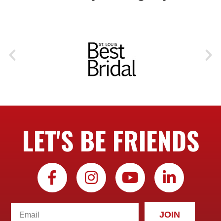
LET'S BE FRIENDS
JOIN