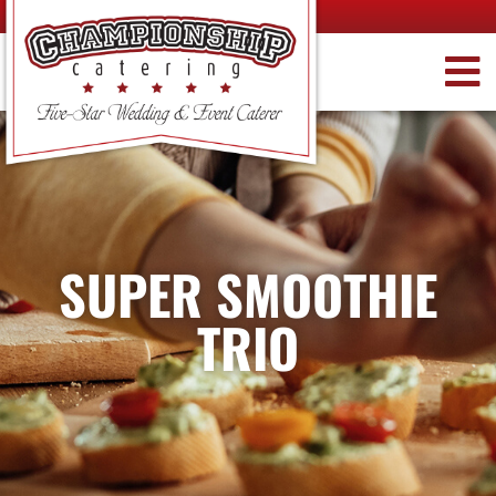
SUPER SMOOTHIE
TRIO