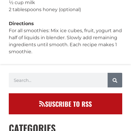
½ cup milk
2 tablespoons honey (optional)
Directions
For all smoothies: Mix ice cubes, fruit, yogurt and
half of liquids in blender. Slowly add remaining
ingredients until smooth. Each recipe makes 1
smoothie.
SUSCRIBE TO RSS
CATEGORIES