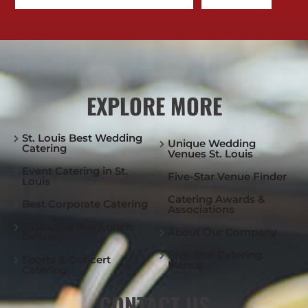
EXPLORE MORE
St. Louis Best Wedding
Unique Wedding
Catering
Venues St. Louis
Event Catering in St.
Five-Star Venue Finder
Louis
Catering Awards &
Best Corporate Catering
Associations
Executive Box Lunch
About Our Company
Delivery
Five-Star Catering
Sports & Concert
Menus
Catering
CONTACT US