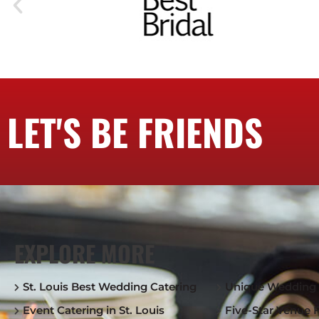
LET'S BE FRIENDS
EXPLORE MORE
St. Louis Best Wedding Catering
Unique Wedding 
Event Catering in St. Louis
Five-Star Venue 