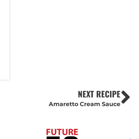
NEXT RECIPE
Amaretto Cream Sauce