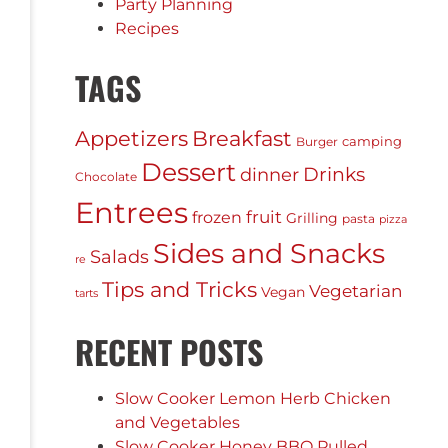
Party Planning
Recipes
TAGS
Appetizers
Breakfast
camping
Burger
Dessert
Drinks
dinner
Chocolate
Entrees
fruit
frozen
Grilling
pasta
pizza
Sides and Snacks
Salads
re
Tips and Tricks
Vegetarian
Vegan
tarts
RECENT POSTS
Slow Cooker Lemon Herb Chicken
and Vegetables
Slow Cooker Honey BBQ Pulled