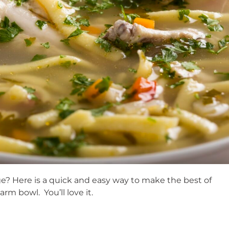
idge? Here is a quick and easy way to make the best of
m bowl. You’ll love it.