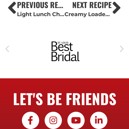
PREVIOUS RECIPE
NEXT RECIPE
Light Lunch Charcuterie Board
Creamy Loaded Potato Salad
LET'S BE FRIENDS