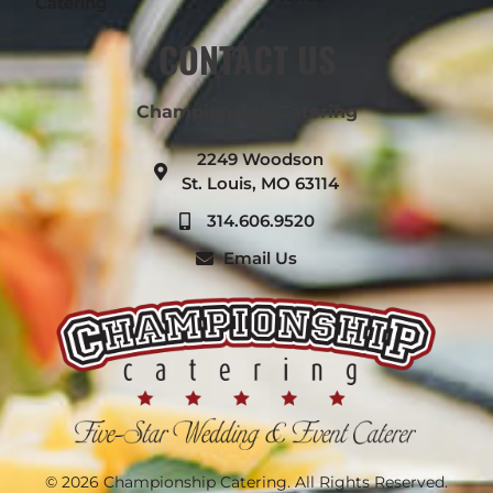
Catering
CONTACT US
Championship Catering
2249 Woodson
St. Louis, MO 63114
314.606.9520
Email Us
© 2026 Championship Catering. All Rights Reserved.