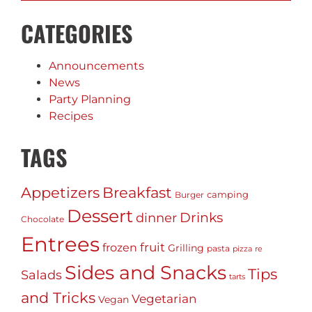
CATEGORIES
Announcements
News
Party Planning
Recipes
TAGS
Appetizers
Breakfast
camping
Burger
Dessert
Drinks
dinner
Chocolate
Entrees
fruit
frozen
Grilling
pasta
pizza
re
Sides and Snacks
Tips
Salads
tarts
and Tricks
Vegetarian
Vegan