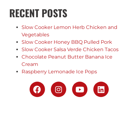
RECENT POSTS
Slow Cooker Lemon Herb Chicken and
Vegetables
Slow Cooker Honey BBQ Pulled Pork
Slow Cooker Salsa Verde Chicken Tacos
Chocolate Peanut Butter Banana Ice
Cream
Raspberry Lemonade Ice Pops