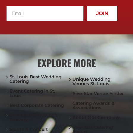
JOIN
EXPLORE MORE
St. Louis Best Wedding
Unique Wedding
Catering
Venues St. Louis
Event Catering in St.
Five-Star Venue Finder
Louis
Catering Awards &
Best Corporate Catering
Associations
Executive Box Lunch
About Our Company
Delivery
Five-Star Catering
Sports & Concert
Menus