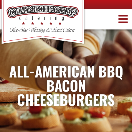
ALL-AMERICAN BBQ
BACON
CHEESEBURGERS