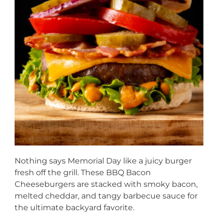
Nothing says Memorial Day like a juicy burger
fresh off the grill. These BBQ Bacon
Cheeseburgers are stacked with smoky bacon,
melted cheddar, and tangy barbecue sauce for
the ultimate backyard favorite.