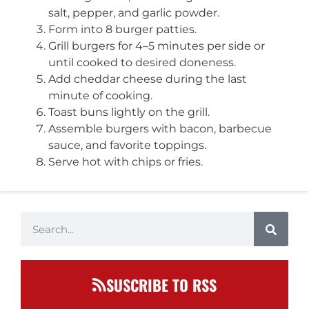
salt, pepper, and garlic powder.
Form into 8 burger patties.
Grill burgers for 4–5 minutes per side or
until cooked to desired doneness.
Add cheddar cheese during the last
minute of cooking.
Toast buns lightly on the grill.
Assemble burgers with bacon, barbecue
sauce, and favorite toppings.
Serve hot with chips or fries.
SUSCRIBE TO RSS