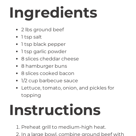
Ingredients
2 lbs ground beef
1 tsp salt
1 tsp black pepper
1 tsp garlic powder
8 slices cheddar cheese
8 hamburger buns
8 slices cooked bacon
1/2 cup barbecue sauce
Lettuce, tomato, onion, and pickles for
topping
Instructions
Preheat grill to medium-high heat.
In a large bowl, combine ground beef with