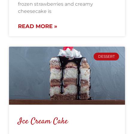
frozen strawberries and creamy
cheesecake is
READ MORE »
DESSERT
Ice Cream Cake