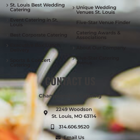
St. Louis Best Wedding
Unique Wedding
Catering
Venues St. Louis
Event Catering in St.
Five-Star Venue Finder
Louis
Catering Awards &
Best Corporate Catering
Associations
Executive Box Lunch
About Our Company
Delivery
Five-Star Catering
Sports & Concert
Menus
Catering
CONTACT US
Championship Catering
2249 Woodson
St. Louis, MO 63114
314.606.9520
Email Us