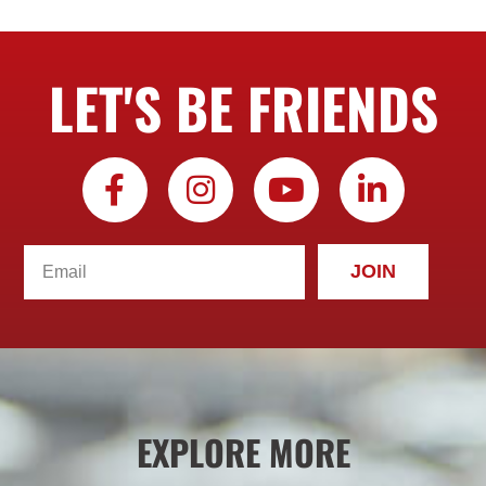
LET'S BE FRIENDS
JOIN
EXPLORE MORE