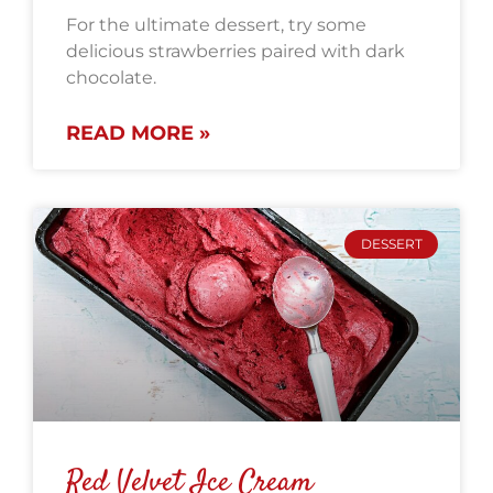
For the ultimate dessert, try some
delicious strawberries paired with dark
chocolate.
READ MORE »
DESSERT
Red Velvet Ice Cream