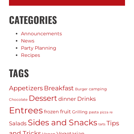
CATEGORIES
Announcements
News
Party Planning
Recipes
TAGS
Appetizers
Breakfast
camping
Burger
Dessert
Drinks
dinner
Chocolate
Entrees
fruit
frozen
Grilling
pasta
pizza
re
Sides and Snacks
Tips
Salads
tarts
and Tricks
Vegetarian