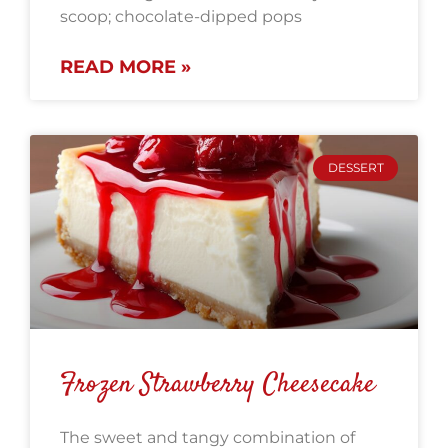
scoop; chocolate-dipped pops
READ MORE »
DESSERT
Frozen Strawberry Cheesecake
The sweet and tangy combination of