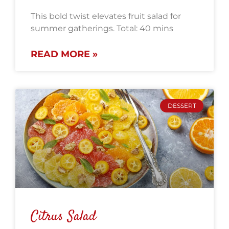
This bold twist elevates fruit salad for
summer gatherings. Total: 40 mins
READ MORE »
DESSERT
Citrus Salad