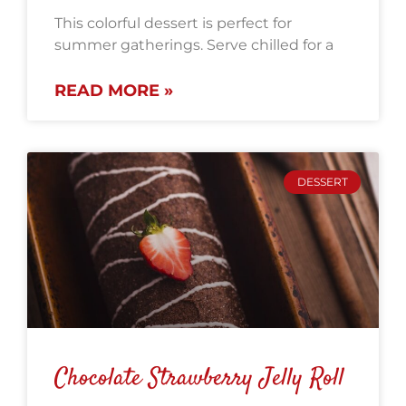
This colorful dessert is perfect for
summer gatherings. Serve chilled for a
READ MORE »
DESSERT
Chocolate Strawberry Jelly Roll