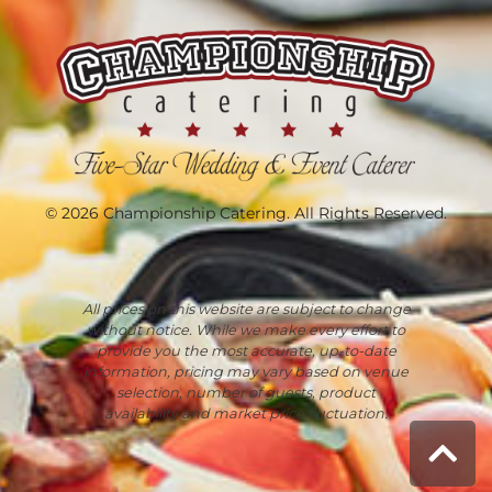
© 2026 Championship Catering. All Rights Reserved.
All prices on this website are subject to change
without notice. While we make every effort to
provide you the most accurate, up-to-date
information, pricing may vary based on venue
selection, number of guests, product
availability and market price fluctuation.