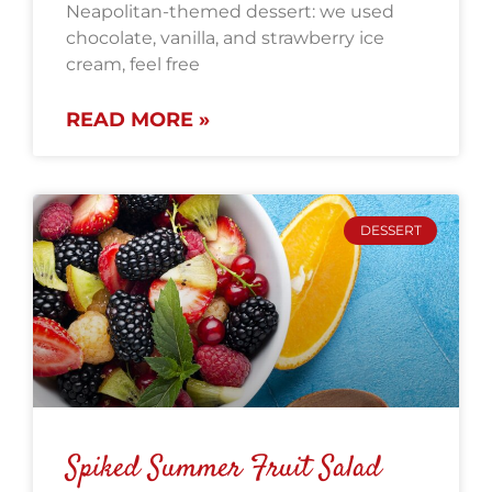
Neapolitan-themed dessert: we used
chocolate, vanilla, and strawberry ice
cream, feel free
READ MORE »
DESSERT
Spiked Summer Fruit Salad