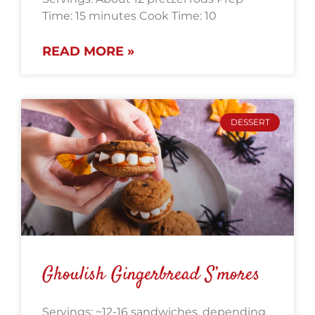
Time: 15 minutes Cook Time: 10
READ MORE »
DESSERT
Ghoulish Gingerbread S’mores
Servings: ~12-16 sandwiches, depending