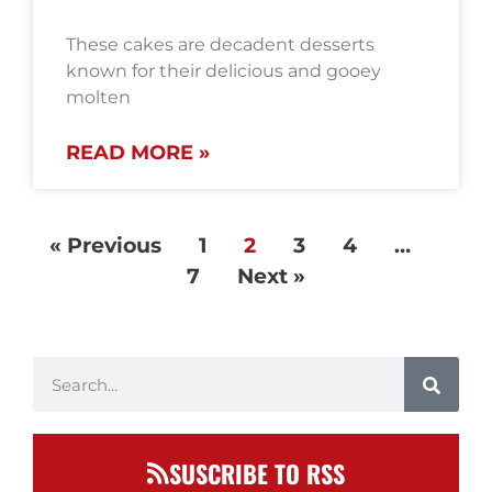
These cakes are decadent desserts
known for their delicious and gooey
molten
READ MORE »
« Previous
1
2
3
4
…
7
Next »
SUSCRIBE TO RSS