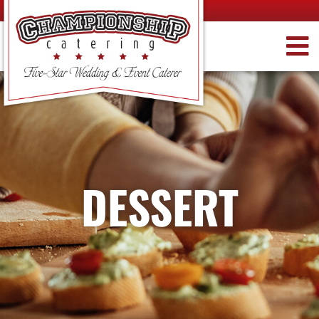
DESSERT