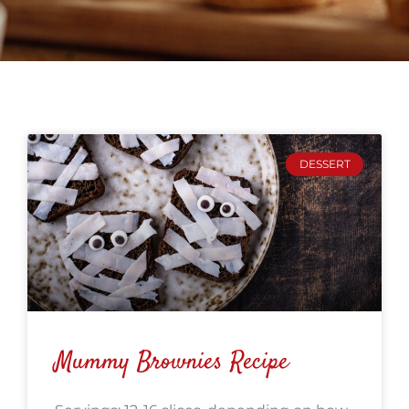
DESSERT
Mummy Brownies Recipe