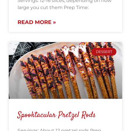
Servings: 12-16 slices, depending on how
large you cut them Prep Time:
READ MORE »
DESSERT
Spooktacular Pretzel Rods
Servings: About 12 pretzel rods Prep