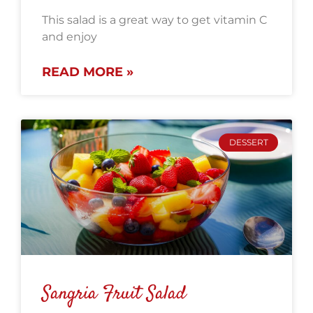
This salad is a great way to get vitamin C
and enjoy
READ MORE »
DESSERT
Sangria Fruit Salad