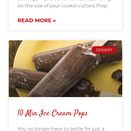
on the size of your cookie cutters Prep
READ MORE »
DESSERT
10 Min Ice Cream Pops
You no longer have to settle for just a