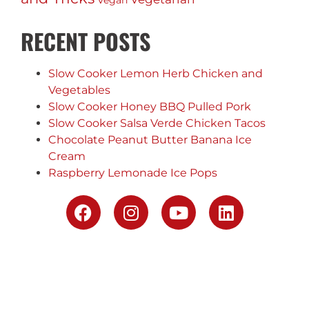
Vegan
RECENT POSTS
Slow Cooker Lemon Herb Chicken and
Vegetables
Slow Cooker Honey BBQ Pulled Pork
Slow Cooker Salsa Verde Chicken Tacos
Chocolate Peanut Butter Banana Ice
Cream
Raspberry Lemonade Ice Pops