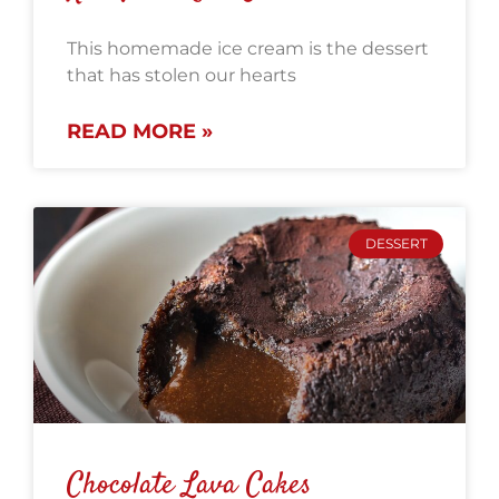
This homemade ice cream is the dessert
that has stolen our hearts
READ MORE »
DESSERT
Chocolate Lava Cakes